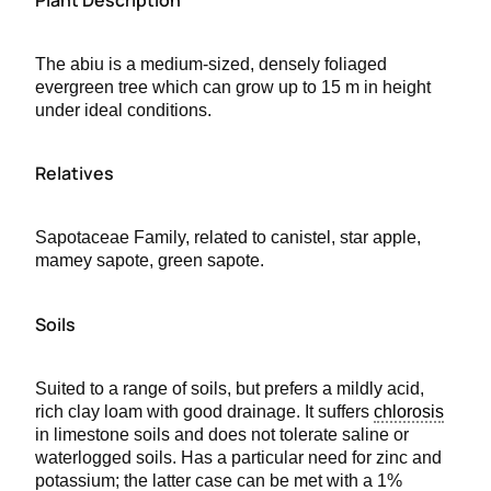
The abiu is a medium-sized, densely foliaged
evergreen tree which can grow up to 15 m in height
under ideal conditions.
Relatives
Sapotaceae Family, related to canistel, star apple,
mamey sapote, green sapote.
Soils
Suited to a range of soils, but prefers a mildly acid,
rich clay loam with good drainage. It suffers
chlorosis
in limestone soils and does not tolerate saline or
waterlogged soils. Has a particular need for zinc and
potassium; the latter case can be met with a 1%