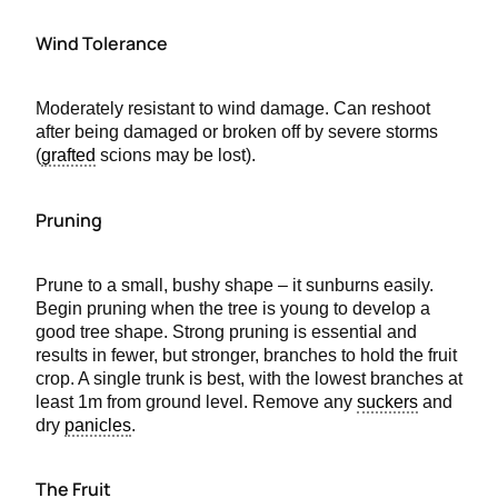
Wind Tolerance
Moderately resistant to wind damage. Can reshoot
after being damaged or broken off by severe storms
(
grafted
scions may be lost).
Pruning
Prune to a small, bushy shape – it sunburns easily.
Begin pruning when the tree is young to develop a
good tree shape. Strong pruning is essential and
results in fewer, but stronger, branches to hold the fruit
crop. A single trunk is best, with the lowest branches at
least 1m from ground level. Remove any
suckers
and
dry
panicles
.
The Fruit