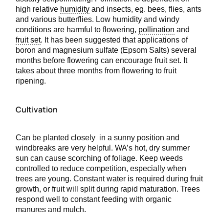
high relative
humidity
and insects, eg. bees, flies, ants
and various butterflies. Low humidity and windy
conditions are harmful to flowering,
pollination
and
fruit set
. It has been suggested that applications of
boron and magnesium sulfate (Epsom Salts) several
months before flowering can encourage fruit set. It
takes about three months from flowering to fruit
ripening.
Cultivation
Can be planted closely in a sunny position and
windbreaks are very helpful. WA’s hot, dry summer
sun can cause scorching of foliage. Keep weeds
controlled to reduce competition, especially when
trees are young. Constant water is required during fruit
growth, or fruit will split during rapid maturation. Trees
respond well to constant feeding with organic
manures and mulch.