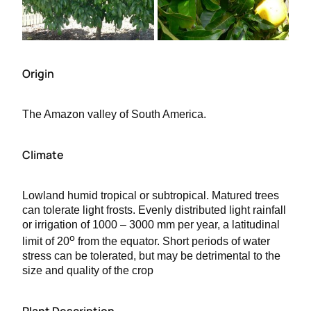
Origin
The Amazon valley of South America.
Climate
Lowland humid tropical or subtropical. Matured trees
can tolerate light frosts. Evenly distributed light rainfall
or irrigation of 1000 – 3000 mm per year, a latitudinal
o
limit of 20
from the equator. Short periods of water
stress can be tolerated, but may be detrimental to the
size and quality of the crop
Plant Description