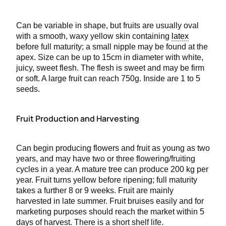
Can be variable in shape, but fruits are usually oval
with a smooth, waxy yellow skin containing
latex
before full maturity; a small nipple may be found at the
apex. Size can be up to 15cm in diameter with white,
juicy, sweet flesh. The flesh is sweet and may be firm
or soft. A large fruit can reach 750g. Inside are 1 to 5
seeds.
Fruit Production and Harvesting
Can begin producing flowers and fruit as young as two
years, and may have two or three flowering/fruiting
cycles in a year. A mature tree can produce 200 kg per
year. Fruit turns yellow before ripening; full maturity
takes a further 8 or 9 weeks. Fruit are mainly
harvested in late summer. Fruit bruises easily and for
marketing purposes should reach the market within 5
days of harvest. There is a short shelf life.