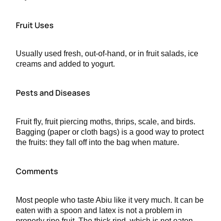
Fruit Uses
Usually used fresh, out-of-hand, or in fruit salads, ice
creams and added to yogurt.
Pests and Diseases
Fruit fly, fruit piercing moths, thrips, scale, and birds.
Bagging (paper or cloth bags) is a good way to protect
the fruits: they fall off into the bag when mature.
Comments
Most people who taste Abiu like it very much. It can be
eaten with a spoon and latex is not a problem in
properly ripe fruit. The thick rind, which is not eaten,