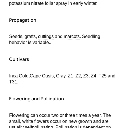
potassium nitrate foliar spray in early winter.
Propagation
Seeds, grafts,
cuttings
and
marcots
. Seedling
behavior is variable..
Cultivars
Inca Gold,Cape Oasis, Gray, Z1, Z2, Z3, Z4, T25 and
T31.
Flowering and Pollination
Flowering can occur two or three times a year. The
small, white flowers occur on new growth and are
usually selfpollinating. Pollination is dependent on