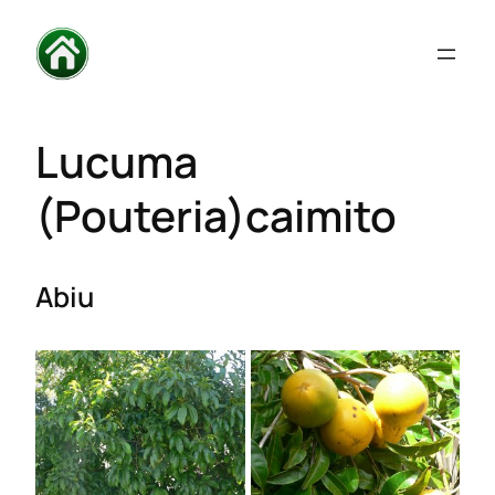
Lucuma
(Pouteria)caimito
Abiu