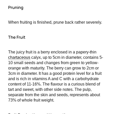
Pruning
When fruiting is finished, prune back rather severely.
The Fruit
The juicy fruit is a berry enclosed in a papery-thin
chartaceous
calyx, up to 5cm in diameter, contains 5-
10 small seeds and changes from green to yellow-
orange with maturity. The berry can grow to 2cm or
3cm in diameter. It has a good protein level for a fruit
and is rich in vitamins A and C with a carbohydrate
content of 11-16%. The flavour is a curious blend of
tart and sweet, with other side notes. The pulp,
separate from the skin and seeds, represents about
73% of whole fruit weight.