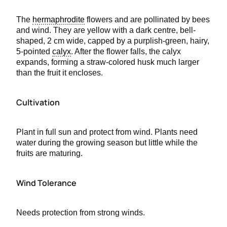
The
hermaphrodite
flowers and are pollinated by bees
and wind. They are yellow with a dark centre, bell-
shaped, 2 cm wide, capped by a purplish-green, hairy,
5-pointed
calyx
. After the flower falls, the calyx
expands, forming a straw-colored husk much larger
than the fruit it encloses.
Cultivation
Plant in full sun and protect from wind. Plants need
water during the growing season but little while the
fruits are maturing.
Wind Tolerance
Needs protection from strong winds.