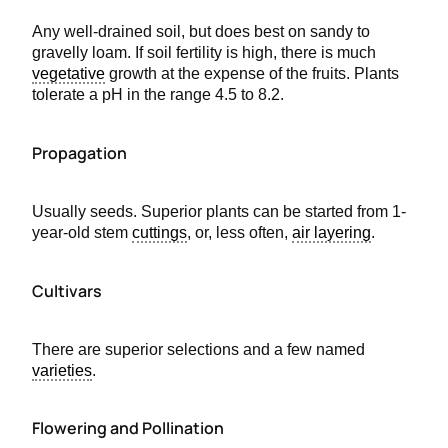
Any well-drained soil, but does best on sandy to
gravelly loam. If soil fertility is high, there is much
vegetative
growth at the expense of the fruits. Plants
tolerate a pH in the range 4.5 to 8.2.
Propagation
Usually seeds. Superior plants can be started from 1-
year-old stem
cuttings
, or, less often,
air layering
.
Cultivars
There are superior selections and a few named
varieties
.
Flowering and Pollination