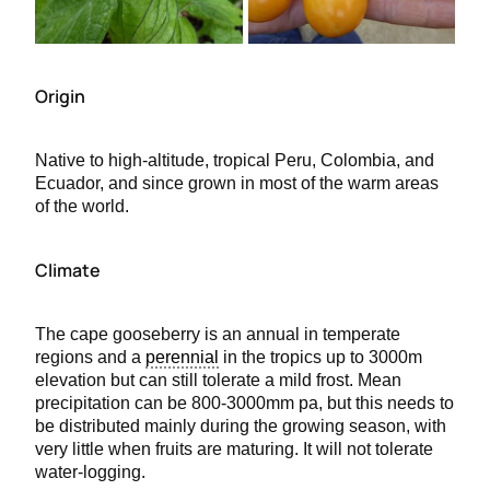
Origin
Native to high-altitude, tropical Peru, Colombia, and
Ecuador, and since grown in most of the warm areas
of the world.
Climate
The cape gooseberry is an annual in temperate
regions and a
perennial
in the tropics up to 3000m
elevation but can still tolerate a mild frost. Mean
precipitation can be 800-3000mm pa, but this needs to
be distributed mainly during the growing season, with
very little when fruits are maturing. It will not tolerate
water-logging.