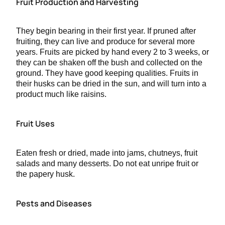
Fruit Production and Harvesting
They begin bearing in their first year. If pruned after
fruiting, they can live and produce for several more
years. Fruits are picked by hand every 2 to 3 weeks, or
they can be shaken off the bush and collected on the
ground. They have good keeping qualities. Fruits in
their husks can be dried in the sun, and will turn into a
product much like raisins.
Fruit Uses
Eaten fresh or dried, made into jams, chutneys, fruit
salads and many desserts. Do not eat unripe fruit or
the papery husk.
Pests and Diseases