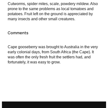
Cutworms, spider mites, scale, powdery mildew. Also
prone to the same problems as local tomatoes and
potatoes. Fruit left on the ground is appreciated by
many insects and other small creatures.
Comments
Cape gooseberry was brought to Australia in the very
early colonial days, from South Africa (the Cape). It
was often the only fresh fruit the settlers had, and
fortunately, it was easy to grow.