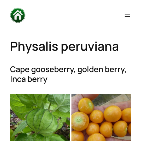
Physalis peruviana
Cape gooseberry, golden
berry
,
Inca berry