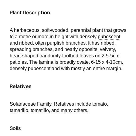
Plant Description
A herbaceous, soft-wooded, perennial plant that grows
to a metre or more in height with densely
pubescent
and ribbed, often purplish branches. It has ribbed,
spreading branches, and nearly opposite, velvety,
heart-shaped, randomly-toothed leaves on 2-5-5cm
petioles
. The
lamina
is broadly
ovate
, 6-15 x 4-10cm,
densely pubescent and with mostly an entire margin.
Relatives
Solanaceae Family. Relatives include tomato,
tamarillo, tomatillo, and many others.
Soils