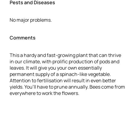
Pests and Diseases
No major problems.
Comments
This a hardy and fast-growing plant that can thrive
in our climate, with prolific production of pods and
leaves. It will give you your own essentially
permanent supply of a spinach-like vegetable.
Attention to fertilisation will result in even better
yields. You’ll have to prune annually. Bees come from
everywhere to work the flowers.