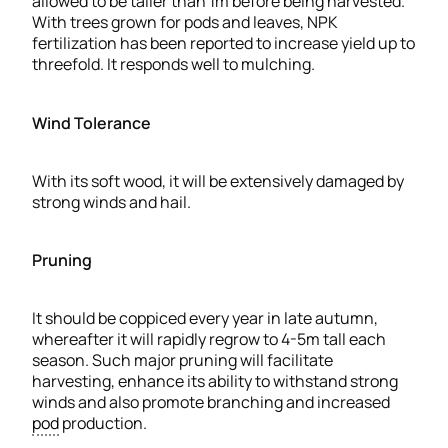
allowed to be taller than 1m before being harvested.
With trees grown for pods and leaves, NPK
fertilization has been reported to increase yield up to
threefold. It responds well to mulching.
Wind Tolerance
With its soft wood, it will be extensively damaged by
strong winds and hail.
Pruning
It should be coppiced every year in late autumn,
whereafter it will rapidly regrow to 4-5m tall each
season. Such major pruning will facilitate
harvesting, enhance its ability to withstand strong
winds and also promote branching and increased
pod
production.