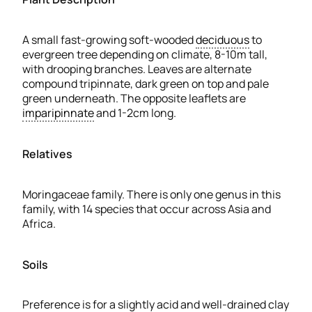
A small fast-growing soft-wooded
deciduous
to
evergreen tree depending on climate, 8-10m tall,
with drooping branches. Leaves are alternate
compound tripinnate, dark green on top and pale
green underneath. The opposite leaflets are
imparipinnate
and 1-2cm long.
Relatives
Moringaceae family. There is only one genus in this
family, with 14 species that occur across Asia and
Africa.
Soils
Preference is for a slightly acid and well-drained clay