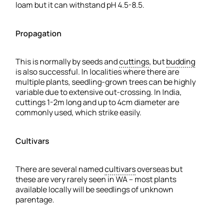
loam but it can withstand pH 4.5-8.5.
Propagation
This is normally by seeds and
cuttings
, but
budding
is also successful. In localities where there are
multiple plants, seedling-grown trees can be highly
variable due to extensive out-crossing. In India,
cuttings 1-2m long and up to 4cm diameter are
commonly used, which strike easily.
Cultivars
There are several named
cultivars
overseas but
these are very rarely seen in WA – most plants
available locally will be seedlings of unknown
parentage.