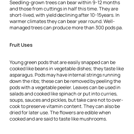
Seedling-grown trees can bear within 9-12 months
and those from cuttings in half this time. They are
short-lived, with yield declining after 10-15years. In
warmer climates they can bear year round. Well-
managed trees can produce more than 300 pods pa.
Fruit Uses
Young green pods that are easily snapped can be
cooked like beans in vegetable dishes; they taste like
asparagus. Pods may have internal strings running
down the ribs; these can be removed by peeling the
pods with a vegetable peeler. Leaves can be used in
salads and cooked like spinach or put into curries,
soups, sauces and pickles, but take care not to over-
cook to preserve vitamin content. They can also be
dried for later use. The flowers are edible when
cooked and are said to taste like mushrooms.