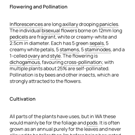
Flowering and Pollination
Inflorescences
are long
axillary
drooping
panicles
.
The individual
bisexual
flowers borne on 12mm long
pedicels
are fragrant, white or creamy-white and
2.5cm in diameter. Each has 5 green
sepals
, 5
creamy white petals, 5
stamens
, 5
staminodes
, and a
1-celled
ovary
and
style
. The flowering is
dichogamous
, favouring
cross-pollination
; with
multiple plants about 25% are self-pollinated.
Pollination is by bees and other insects, which are
strongly attracted to the flowers.
Cultivation
All parts of the plants have uses, but in WA these
would mainly be for the foliage and
pods
. It is often
grown as an annual purely for the leaves and never