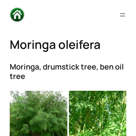
Moringa oleifera
Moringa, drumstick tree, ben oil
tree