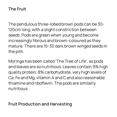
The Fruit
The pendulous three-lobed brown pods can be 30-
120cm long, with a slight constriction between
seeds. Pods are green when young and become
increasingly fibrous and brown-coloured as they
mature. There are 15-30 dark brown winged seeds in
the pith.
Moringa has been called ‘The Tree of Life’, as pods
and leaves are so nutritious. Leaves contain 9% high
quality protein, 8% carbohydrate, very high levels of
Ca, Fe and Mg, vitamin A and C and also reasonable
thiamine and riboflavin. The pods are similarly
nutritious.
Fruit Production and Harvesting