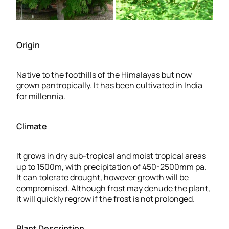
Origin
Native to the foothills of the Himalayas but now
grown pantropically. It has been cultivated in India
for millennia.
Climate
It grows in dry sub-tropical and moist tropical areas
up to 1500m, with precipitation of 450-2500mm pa.
It can tolerate drought, however growth will be
compromised. Although frost may denude the plant,
it will quickly regrow if the frost is not prolonged.
Plant Description